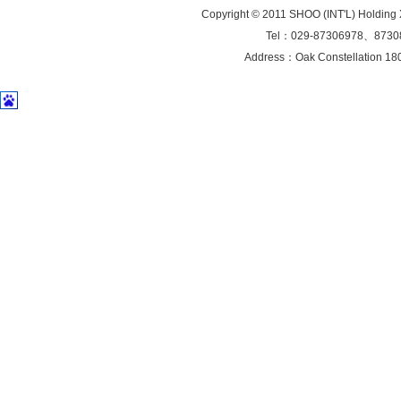
Copyright © 2011 SHOO (INT'L) Holding 
Tel：029-87306978、8730
Address：Oak Constellation 1802 