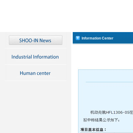
Information Center