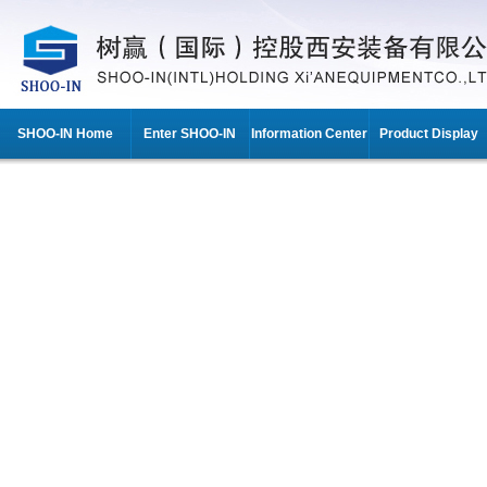
SHOO-IN Home
Enter SHOO-IN
Information Center
Product Display